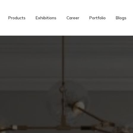
Products
Exhibitions
Career
Portfolio
Blogs