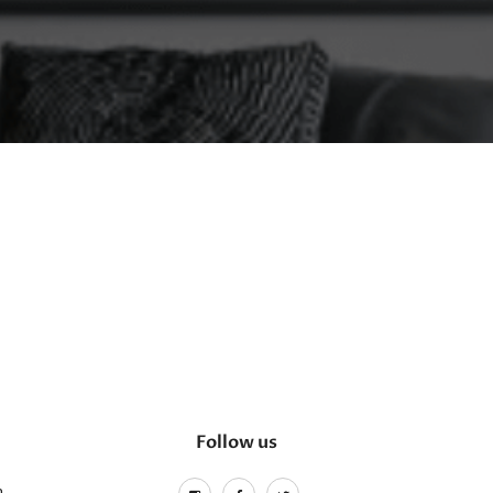
Follow us
m