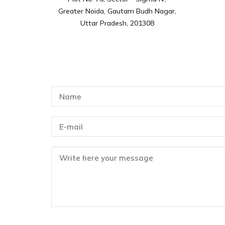
Greater Noida, Gautam Budh Nagar,
Uttar Pradesh, 201308