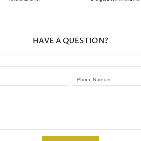
HAVE A QUESTION?