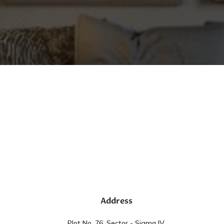
Address
Plot No. 76, Sector - Sigma IV,