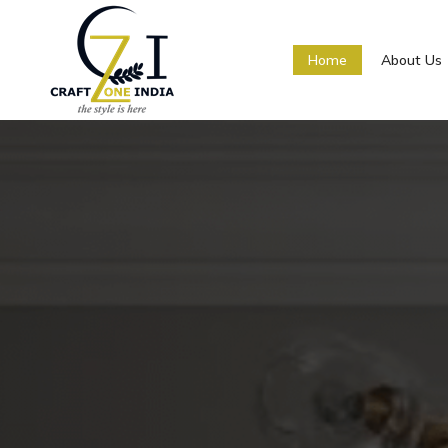
Home
About Us