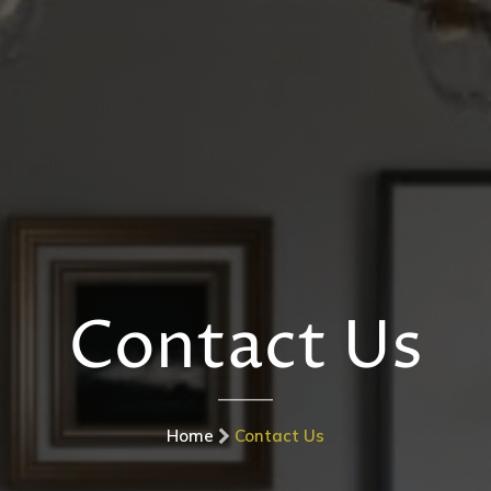
Contact Us
Home
Contact Us