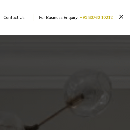
Contact Us
For Business Enquiry:
+91 80760 10212