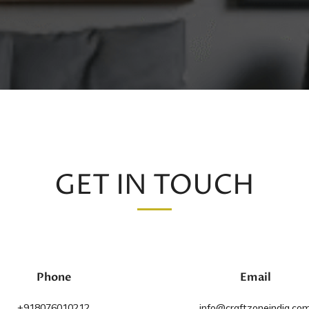
GET IN TOUCH
Phone
Email
+918076010212
info@craftzoneindia.co