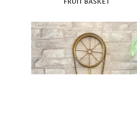
FRUIT BASKET