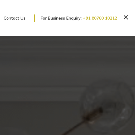
Contact Us
For Business Enquiry:
+91 80760 10212