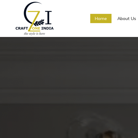
Home
About Us