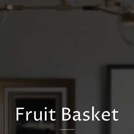
Fruit Basket