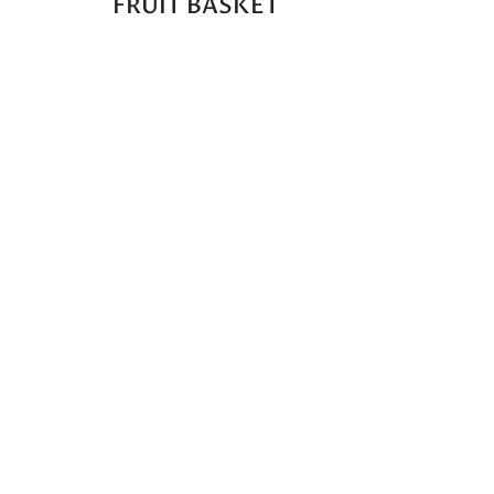
FRUIT BASKET