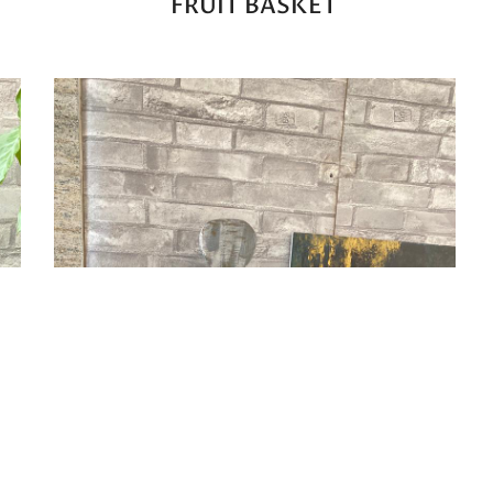
FRUIT BASKET