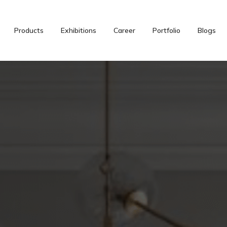
Products
Exhibitions
Career
Portfolio
Blogs