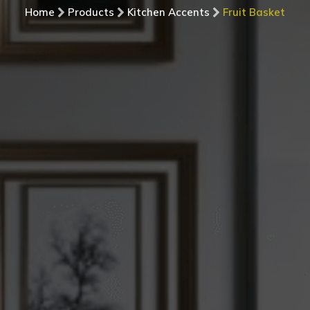
Home
Products
Kitchen Accents
Fruit Basket