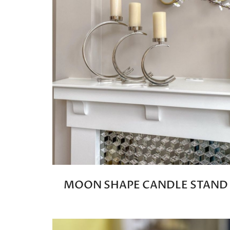
MOON SHAPE CANDLE STAND