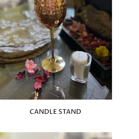
CANDLE STAND