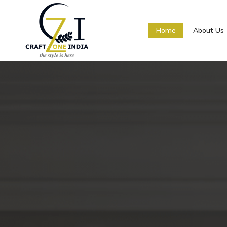
Home
About Us