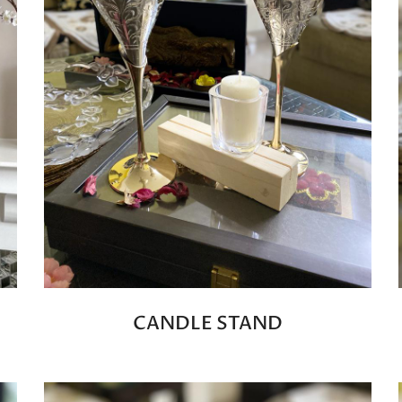
CANDLE STAND