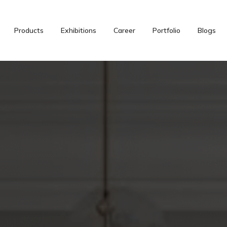
Products
Exhibitions
Career
Portfolio
Blogs