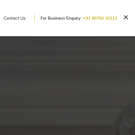
Contact Us
For Business Enquiry:
+91 80760 10212