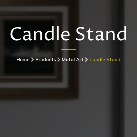
Candle Stand
Home
Products
Metal Art
Candle Stand