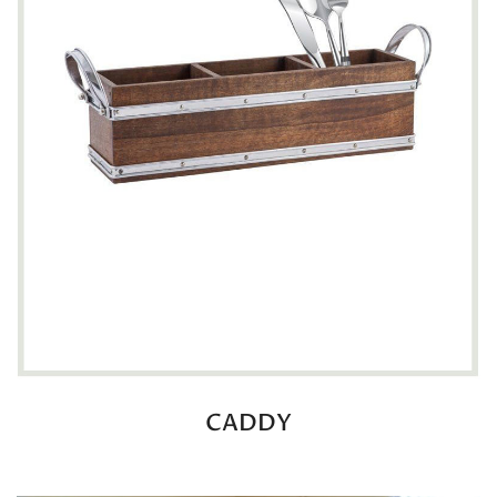
CADDY