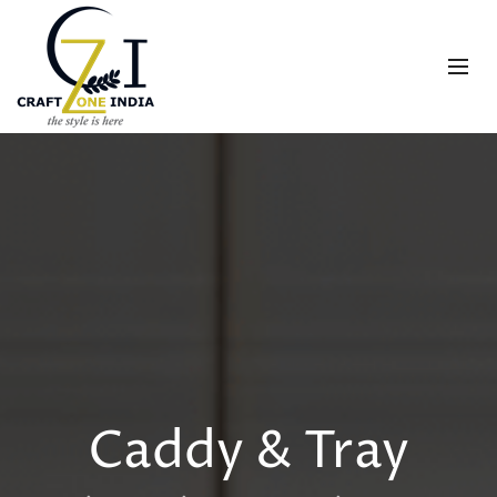
Caddy & Tray