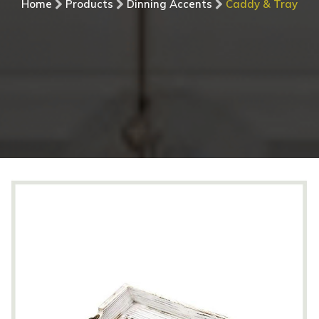
Home
Products
Dinning Accents
Caddy & Tray