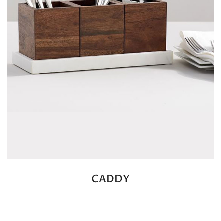
CADDY