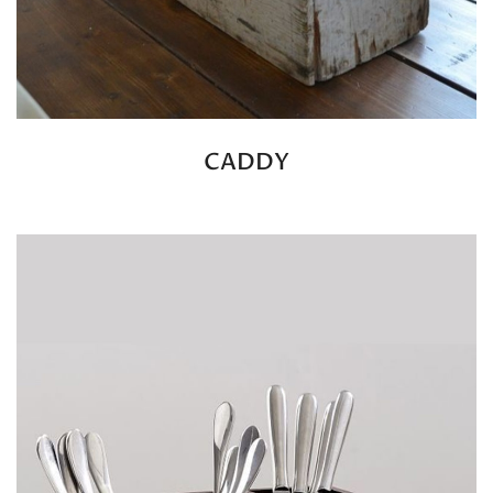
CADDY