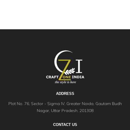
ADDRESS
Plot No. 76, Sector - Sigma IV, Greater Noida, Gautam Budh
Nagar, Uttar Pradesh, 201308
CONTACT US